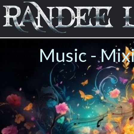
Title. Double click
Music - Mix
here.