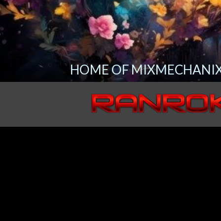
HOME OF MIXMECHANIX