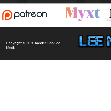
Copyright © 2020 Randee Lee/Lee
Media