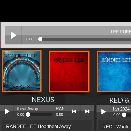
RANDEE LEE
NEXUX
NEXUS
RED &